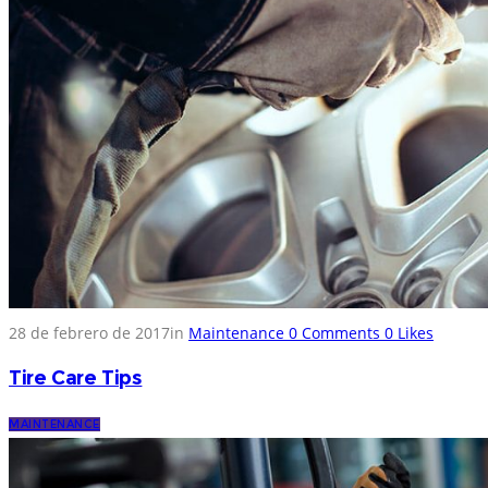
28 de febrero de 2017
in
Maintenance
0
Comments
0
Likes
Tire Care Tips
MAINTENANCE