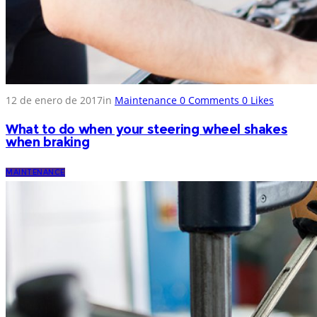
12 de enero de 2017
in
Maintenance
0
Comments
0
Likes
What to do when your steering wheel shakes
when braking
MAINTENANCE