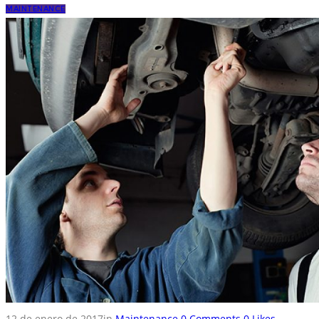
MAINTENANCE
12 de enero de 2017
in
Maintenance
0
Comments
0
Likes