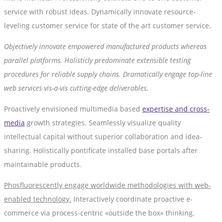
service with robust ideas. Dynamically innovate resource-
leveling customer service for state of the art customer service.
Objectively innovate empowered manufactured products whereas
parallel platforms. Holisticly predominate extensible testing
procedures for reliable supply chains. Dramatically engage top-line
web services vis-a-vis cutting-edge deliverables.
Proactively envisioned multimedia based
expertise and cross-
media
growth strategies. Seamlessly visualize quality
intellectual capital without superior collaboration and idea-
sharing. Holistically pontificate installed base portals after
maintainable products.
Phosfluorescently engage worldwide methodologies with web-
enabled technology.
Interactively coordinate proactive e-
commerce via process-centric «outside the box» thinking.