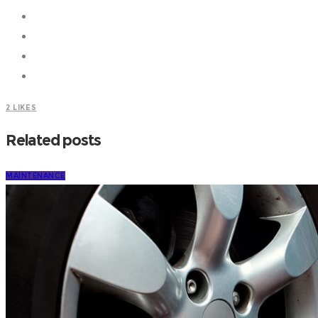
2
LIKES
Related posts
MAINTENANCE