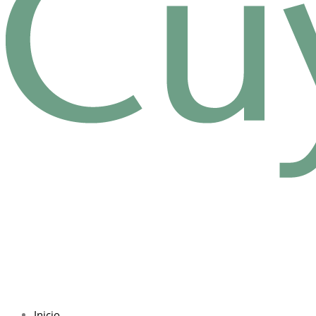
Inicio