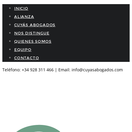
INICIO
ALIANZA
CUYÁS ABOGADOS
NOS DISTINGUE
QUIENES SOMOS
EQUIPO
CONTACTO
Teléfono: +34 928 311 466 | Email: info@cuyasabogados.com