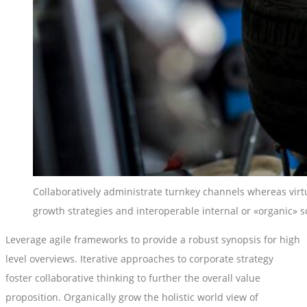
Collaboratively administrate turnkey channels whereas virtu
growth strategies and interoperable internal or «organic» s
Leverage agile frameworks to provide a robust synopsis for high
level overviews. Iterative approaches to corporate strategy
foster collaborative thinking to further the overall value
proposition. Organically grow the holistic world view of