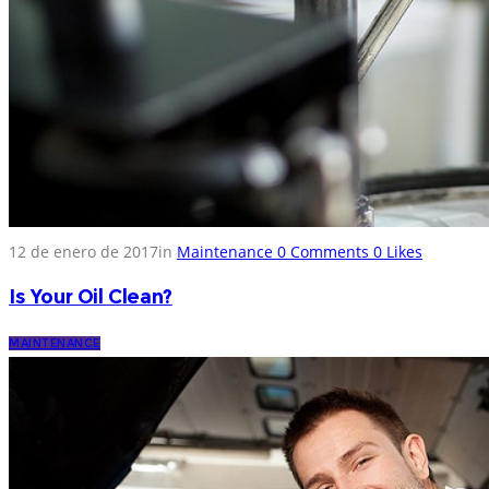
12 de enero de 2017
in
Maintenance
0
Comments
0
Likes
Is Your Oil Clean?
MAINTENANCE