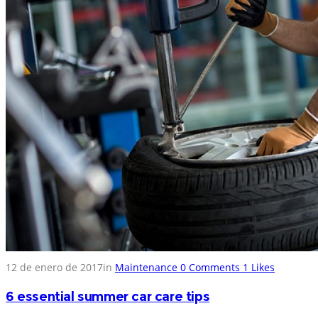
12 de enero de 2017
in
Maintenance
0
Comments
1
Likes
6 essential summer car care tips