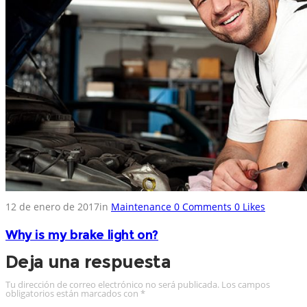
12 de enero de 2017
in
Maintenance
0
Comments
0
Likes
Why is my brake light on?
Deja una respuesta
Tu dirección de correo electrónico no será publicada.
Los campos
obligatorios están marcados con
*