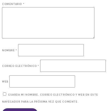
COMENTARIO
*
NOMBRE
*
CORREO ELECTRÓNICO
*
WEB
GUARDA MI NOMBRE, CORREO ELECTRÓNICO Y WEB EN ESTE
NAVEGADOR PARA LA PRÓXIMA VEZ QUE COMENTE.