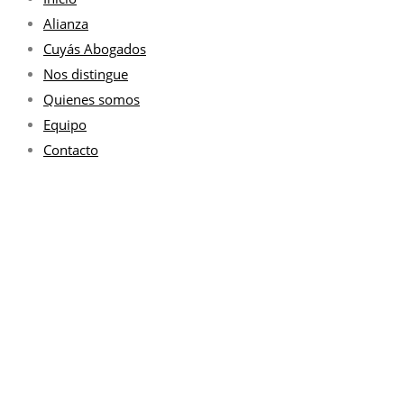
Alianza
Cuyás Abogados
Nos distingue
Quienes somos
Equipo
Contacto