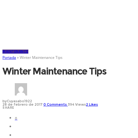
MAINTENANCE
Portada
»
Winter Maintenance Tips
Winter Maintenance Tips
by
Cuyasabo1922
28 de febrero de 2017
0
Comments
394 Views
2
Likes
SHARE
0