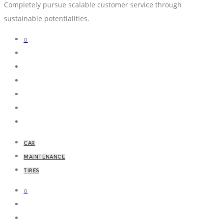
Completely pursue scalable customer service through
sustainable potentialities.
0
CAR
MAINTENANCE
TIRES
0