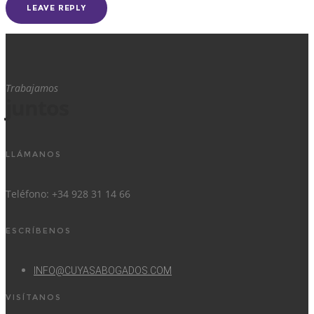
Trabajamos
juntos
LLÁMANOS
Teléfono: +34 928 31 14 66
ESCRÍBENOS
INFO@CUYASABOGADOS.COM
VISÍTANOS