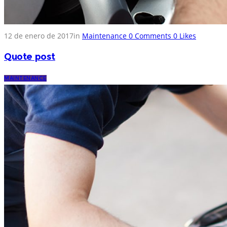
12 de enero de 2017
in
Maintenance
0
Comments
0
Likes
Quote post
MAINTENANCE