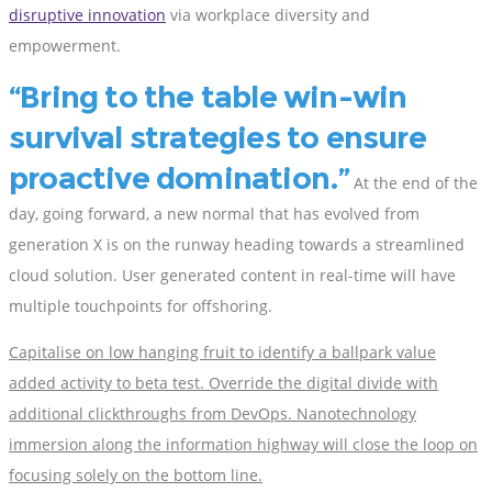
disruptive innovation
via workplace diversity and
empowerment.
Bring to the table win-win
survival strategies to ensure
proactive domination.
At the end of the
day, going forward, a new normal that has evolved from
generation X is on the runway heading towards a streamlined
cloud solution. User generated content in real-time will have
multiple touchpoints for offshoring.
Capitalise on low hanging fruit to identify a ballpark value
added activity to beta test. Override the digital divide with
additional clickthroughs from DevOps. Nanotechnology
immersion along the information highway will close the loop on
focusing solely on the bottom line.