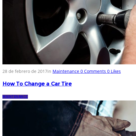
28 de febrero de 2017
in
Maintenance
0
Comments
0
Likes
How To Change a Car Tire
MAINTENANCE