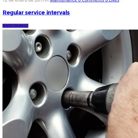
Regular service intervals
MAINTENANCE