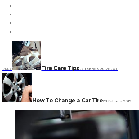
Tire Care Tips
28 febrero 2017
PREV
NEXT
How To Change a Car Tire
28 febrero 2017